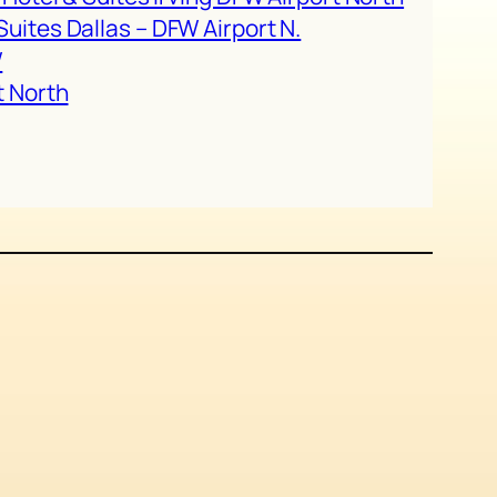
uites Dallas – DFW Airport N.
W
t North