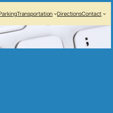
Parking
Transportation
Directions
Contact