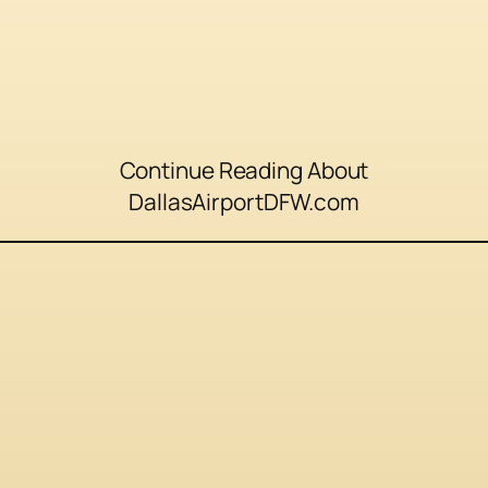
Continue Reading About
DallasAirportDFW.com