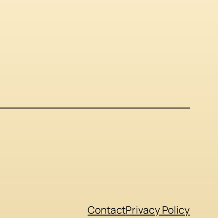
Contact
Privacy Policy