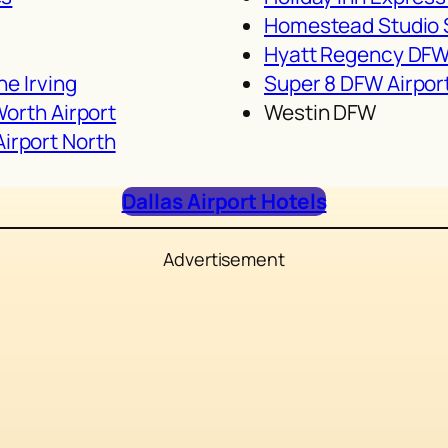
g
Homestead Studio S
Hyatt Regency DF
ne Irving
Super 8 DFW Airpor
Worth Airport
Westin DFW
irport North
Dallas Airport Hotels
Advertisement