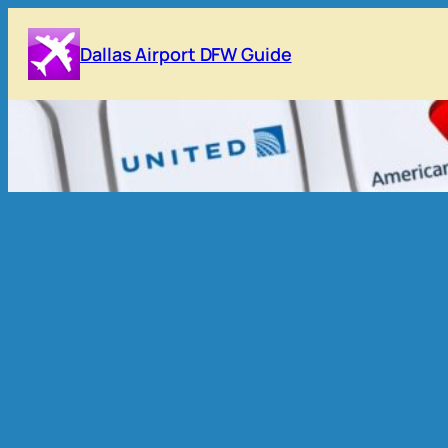
Skip
to
Dallas Airport DFW Guide
content