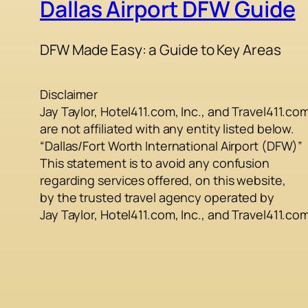
Dallas Airport DFW Guide
DFW Made Easy: a Guide to Key Areas
Disclaimer
Jay Taylor, Hotel411.com, Inc., and Travel411.co
are not affiliated with any entity listed below.
“Dallas/Fort Worth International Airport (DFW)”
This statement is to avoid any confusion
regarding services offered, on this website,
by the trusted travel agency operated by
Jay Taylor, Hotel411.com, Inc., and Travel411.co