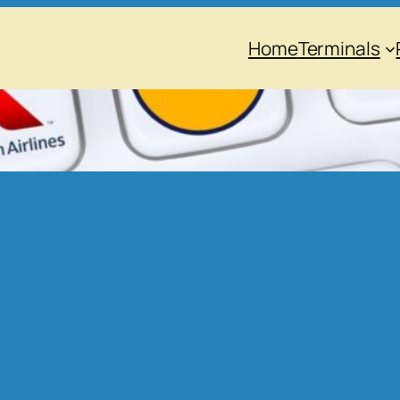
Home
Terminals