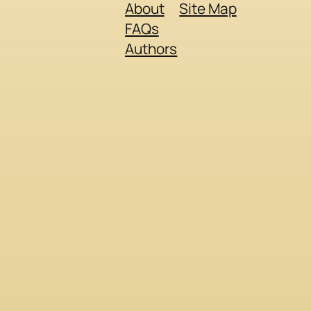
About
Site Map
FAQs
Authors