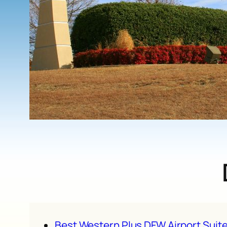
Best Western Plus DFW Airport Suit