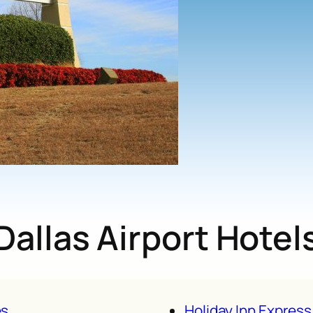
Dallas Airport Hotel
es
Holiday Inn Express