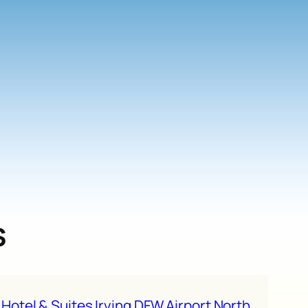
s
 Hotel & Suites Irving DFW Airport North