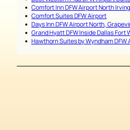
Comfort Inn DFW Airport North Irvin
Comfort Suites DFW Airport
Days Inn DFW Airport North, Grapevi
Grand Hyatt DFW Inside Dallas Fort 
Hawthorn Suites by Wyndham DFW A